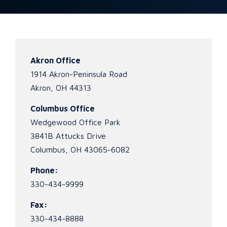
Akron Office
1914 Akron-Peninsula Road
Akron, OH 44313
Columbus Office
Wedgewood Office Park
3841B Attucks Drive
Columbus, OH 43065-6082
Phone:
330-434-9999
Fax:
330-434-8888