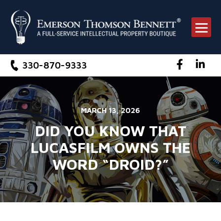
330-870-9333
Facebook
Link
MARCH 13, 2026
DID YOU KNOW THAT
LUCASFILM OWNS THE
WORD “DROID?”