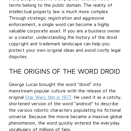
terms belong to the public domain. The reality of
intellectual property law is much more complex.
Through strategic registration and aggressive
enforcement, a single word can become a highly
valuable corporate asset. If you are a business owner
or a creator, understanding the history of the droid
copyright and trademark landscape can help you
protect your own original ideas and avoid costly legal
disputes.
THE ORIGINS OF THE WORD DROID
George Lucas brought the word “droid” into
mainstream popular culture with the release of the
original
Star Wars film in 1977
. He used it as a catchy,
shortened version of the word “android” to describe
the various robotic characters populating his fictional
universe. Because the movie became a massive global
phenomenon, the word quickly entered the everyday
vocabulary of millions of fans.