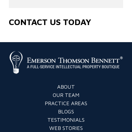
CONTACT US TODAY
ABOUT
OUR TEAM
PRACTICE AREAS
BLOGS
TESTIMONIALS
WEB STORIES