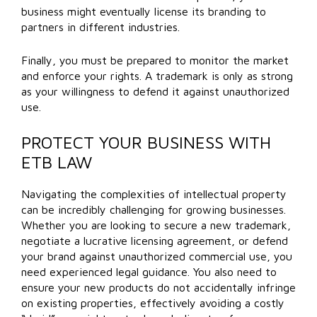
business might eventually license its branding to
partners in different industries.
Finally, you must be prepared to monitor the market
and enforce your rights. A trademark is only as strong
as your willingness to defend it against unauthorized
use.
PROTECT YOUR BUSINESS WITH
ETB LAW
Navigating the complexities of intellectual property
can be incredibly challenging for growing businesses.
Whether you are looking to secure a new trademark,
negotiate a lucrative licensing agreement, or defend
your brand against unauthorized commercial use, you
need experienced legal guidance. You also need to
ensure your new products do not accidentally infringe
on existing properties, effectively avoiding a costly