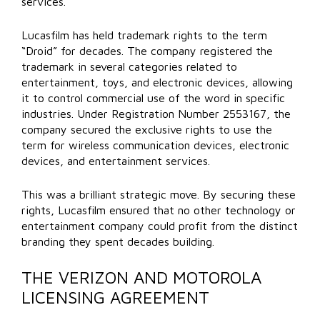
services.
Lucasfilm has held trademark rights to the term
“Droid” for decades. The company registered the
trademark in several categories related to
entertainment, toys, and electronic devices, allowing
it to control commercial use of the word in specific
industries. Under Registration Number 2553167, the
company secured the exclusive rights to use the
term for wireless communication devices, electronic
devices, and entertainment services.
This was a brilliant strategic move. By securing these
rights, Lucasfilm ensured that no other technology or
entertainment company could profit from the distinct
branding they spent decades building.
THE VERIZON AND MOTOROLA
LICENSING AGREEMENT