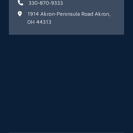
330-870-9333
1914 Akron-Peninsula Road
Akron,
OH 44313