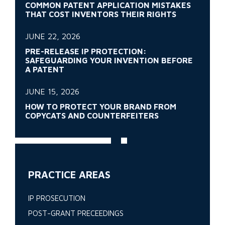
COMMON PATENT APPLICATION MISTAKES
THAT COST INVENTORS THEIR RIGHTS
JUNE 22, 2026
PRE-RELEASE IP PROTECTION:
SAFEGUARDING YOUR INVENTION BEFORE
A PATENT
JUNE 15, 2026
HOW TO PROTECT YOUR BRAND FROM
COPYCATS AND COUNTERFEITERS
PRACTICE AREAS
IP PROSECUTION
POST-GRANT PRECEEDINGS