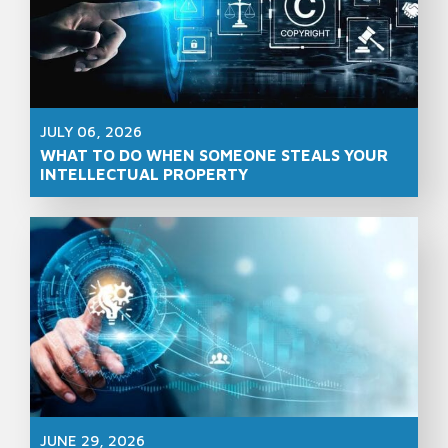
JULY 06, 2026
WHAT TO DO WHEN SOMEONE STEALS YOUR
INTELLECTUAL PROPERTY
JUNE 29, 2026