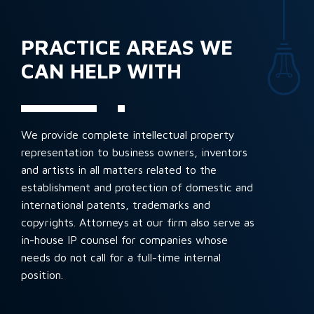
PRACTICE AREAS WE
CAN HELP WITH
We provide complete intellectual property
representation to business owners, inventors
and artists in all matters related to the
establishment and protection of domestic and
international patents, trademarks and
copyrights. Attorneys at our firm also serve as
in-house IP counsel for companies whose
needs do not call for a full-time internal
position.