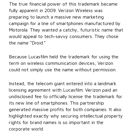
The true financial power of this trademark became
fully apparent in 2009. Verizon Wireless was
preparing to launch a massive new marketing
campaign for a line of smartphones manufactured by
Motorola. They wanted a catchy, futuristic name that
would appeal to tech-savvy consumers. They chose
the name “Droid.”
Because Lucasfilm held the trademark for using the
term on wireless communication devices, Verizon
could not simply use the name without permission.
Instead, the telecom giant entered into a landmark
licensing agreement with Lucasfilm. Verizon paid an
undisclosed fee to officially license the trademark for
its new line of smartphones. This partnership
generated massive profits for both companies. It also
highlighted exactly why securing intellectual property
rights for brand names is so important in the
corporate world.