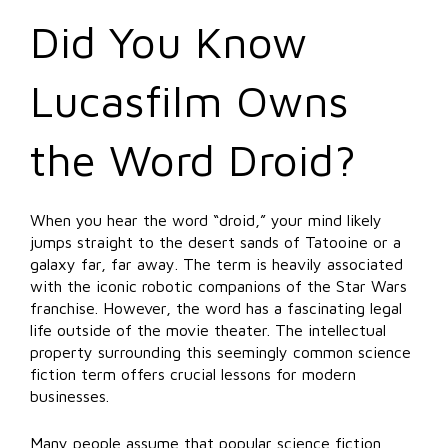
Did You Know
Lucasfilm Owns
the Word Droid?
When you hear the word “droid,” your mind likely
jumps straight to the desert sands of Tatooine or a
galaxy far, far away. The term is heavily associated
with the iconic robotic companions of the Star Wars
franchise. However, the word has a fascinating legal
life outside of the movie theater. The intellectual
property surrounding this seemingly common science
fiction term offers crucial lessons for modern
businesses.
Many people assume that popular science fiction