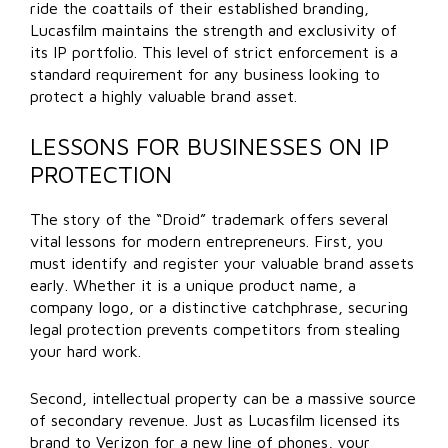
ride the coattails of their established branding,
Lucasfilm maintains the strength and exclusivity of
its IP portfolio. This level of strict enforcement is a
standard requirement for any business looking to
protect a highly valuable brand asset.
LESSONS FOR BUSINESSES ON IP
PROTECTION
The story of the “Droid” trademark offers several
vital lessons for modern entrepreneurs. First, you
must identify and register your valuable brand assets
early. Whether it is a unique product name, a
company logo, or a distinctive catchphrase, securing
legal protection prevents competitors from stealing
your hard work.
Second, intellectual property can be a massive source
of secondary revenue. Just as Lucasfilm licensed its
brand to Verizon for a new line of phones, your