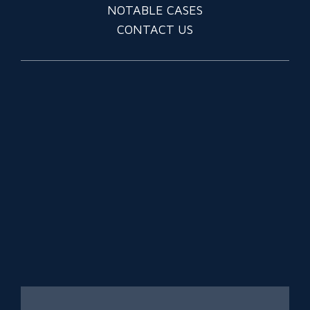
NOTABLE CASES
CONTACT US