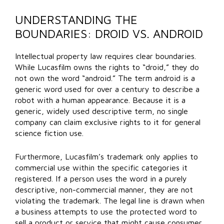
UNDERSTANDING THE
BOUNDARIES: DROID VS. ANDROID
Intellectual property law requires clear boundaries.
While Lucasfilm owns the rights to “droid,” they do
not own the word “android.” The term android is a
generic word used for over a century to describe a
robot with a human appearance. Because it is a
generic, widely used descriptive term, no single
company can claim exclusive rights to it for general
science fiction use.
Furthermore, Lucasfilm’s trademark only applies to
commercial use within the specific categories it
registered. If a person uses the word in a purely
descriptive, non-commercial manner, they are not
violating the trademark. The legal line is drawn when
a business attempts to use the protected word to
sell a product or service that might cause consumer