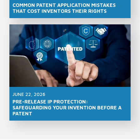
COMMON PATENT APPLICATION MISTAKES
THAT COST INVENTORS THEIR RIGHTS
JUNE 22, 2026
PRE-RELEASE IP PROTECTION:
SAFEGUARDING YOUR INVENTION BEFORE A
PATENT