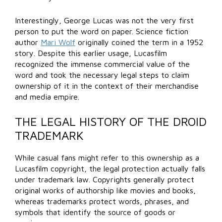
Interestingly, George Lucas was not the very first
person to put the word on paper. Science fiction
author
Mari Wolf
originally coined the term in a 1952
story. Despite this earlier usage, Lucasfilm
recognized the immense commercial value of the
word and took the necessary legal steps to claim
ownership of it in the context of their merchandise
and media empire.
THE LEGAL HISTORY OF THE DROID
TRADEMARK
While casual fans might refer to this ownership as a
Lucasfilm copyright, the legal protection actually falls
under trademark law. Copyrights generally protect
original works of authorship like movies and books,
whereas trademarks protect words, phrases, and
symbols that identify the source of goods or