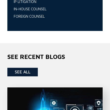
IP LITIGATION
IN-HOUSE COUNSEL
FOREIGN COUNSEL
SEE RECENT BLOGS
SEE ALL