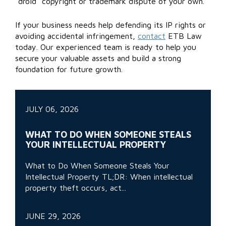
“droid” copyright or trademark dispute of your own.
If your business needs help defending its IP rights or
avoiding accidental infringement,
contact
ETB Law
today. Our experienced team is ready to help you
secure your valuable assets and build a strong
foundation for future growth.
JULY 06, 2026
WHAT TO DO WHEN SOMEONE STEALS
YOUR INTELLECTUAL PROPERTY
What to Do When Someone Steals Your
Intellectual Property TL;DR: When intellectual
property theft occurs, act...
JUNE 29, 2026