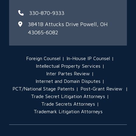
330-870-9333
3841B Attucks Drive
Powell, OH
43065-6082
Foreign Counsel
In-House IP Counsel
Intellectual Property Services
Inter Partes Review
Internet and Domain Disputes
PCT/National Stage Patents
Post-Grant Review
Trade Secret Litigation Attorneys
Trade Secrets Attorneys
Trademark Litigation Attorneys