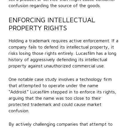
confusion regarding the source of the goods.
ENFORCING INTELLECTUAL
PROPERTY RIGHTS
Holding a trademark requires active enforcement. If a
company fails to defend its intellectual property, it
risks losing those rights entirely. Lucasfilm has a long
history of aggressively defending its intellectual
property against unauthorized commercial use.
One notable case study involves a technology firm
that attempted to operate under the name
“Addroid.” Lucasfilm stepped in to enforce its rights,
arguing that the name was too close to their
protected trademark and could cause market
confusion.
By actively challenging companies that attempt to