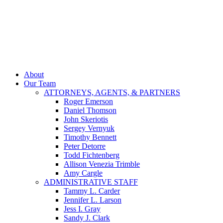
About
Our Team
ATTORNEYS, AGENTS, & PARTNERS
Roger Emerson
Daniel Thomson
John Skeriotis
Sergey Vernyuk
Timothy Bennett
Peter Detorre
Todd Fichtenberg
Allison Venezia Trimble
Amy Cargle
ADMINISTRATIVE STAFF
Tammy L. Carder
Jennifer L. Larson
Jess I. Gray
Sandy J. Clark