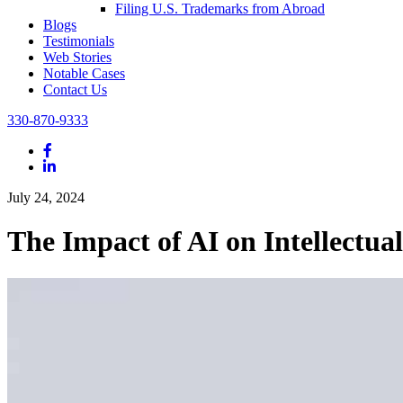
Filing U.S. Trademarks from Abroad
Blogs
Testimonials
Web Stories
Notable Cases
Contact Us
330-870-9333
Facebook
LinkedIn
July 24, 2024
The Impact of AI on Intellectua