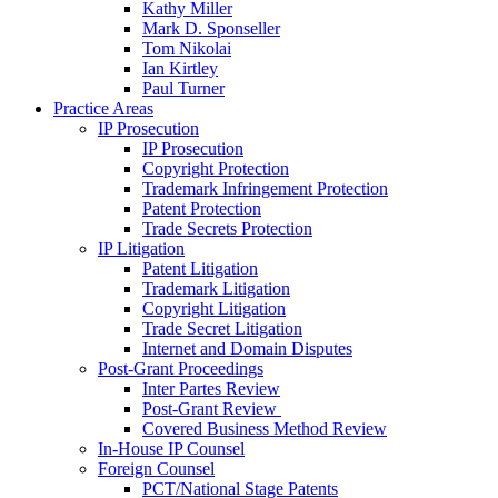
Kathy Miller
Mark D. Sponseller
Tom Nikolai
Ian Kirtley
Paul Turner
Practice Areas
IP Prosecution
IP Prosecution
Copyright Protection
Trademark Infringement Protection
Patent Protection
Trade Secrets Protection
IP Litigation
Patent Litigation
Trademark Litigation
Copyright Litigation
Trade Secret Litigation
Internet and Domain Disputes
Post-Grant Proceedings
Inter Partes Review
Post-Grant Review
Covered Business Method Review
In-House IP Counsel
Foreign Counsel
PCT/National Stage Patents