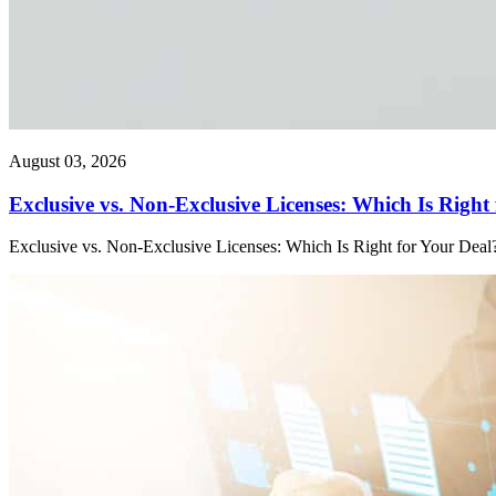
August 03, 2026
Exclusive vs. Non-Exclusive Licenses: Which Is Right
Exclusive vs. Non-Exclusive Licenses: Which Is Right for Your Deal?