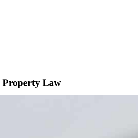
l Property Law