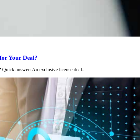
 for Your Deal?
 Quick answer: An exclusive license deal...